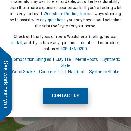
materials may be more affordable, but offer less durability
than their more expensive counterparts. If you’re feeling a bit
in over your head,
Westshore Roofing, Inc.
is always standing
by to assist with
any questions
you may have about selecting
the right roof type for your home.
Check out the types of roofs Westshore Roofing, Inc. can
install
, and if you have any questions about cost or product,
call us at
408-456-0200
.
Composition Shingles
|
Clay Tile
|
Metal Roofs
|
Synthetic
See work near you
Slate
Wood Shake
|
Concrete Tile
|
Flat Roof
|
Synthetic Shake
CONTACT US