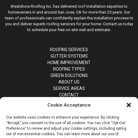
Westshore Roofing Inc. has delivered roof installation expertise to
homeowners in and around San Jose, CA for more than 25 years. Our
team of professionals can confidently explain the installation process to
you and deliver superb roofing services for your home. Contact us today
to schedule your free on-site visit and estimate.
ROOFING SERVICES
GUTTER SYSTEMS
HOME IMPROVEMENT
ROOFING TYPES
GREEN SOLUTIONS
ABOUT US
SERVICE AREAS
CONTACT
Cookie Acceptance
Our website uses cookies to enhance your experience. By clicking
“Accept,” you consent to the use of all cookies. You can click “Opt-Out
Preference” to review and adjust your cookie settings, including opting
out of non-essential cookies. You can learn more about our use of