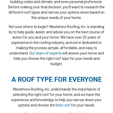
house at a good price.
have had different
to 
building codes and climate, and even personal preference.
They explained my
roofers addressing our
questi
Before making your final decision, you’ll want to research the
options clearly from the
leak problems over the
were an
different roof types and narrow your options down based on
eginning, especially since
years but the leaks kept
Every d
T. K.
B. S.
my house had plank
showing up. WestShore
of the p
the unique needs of your home.
sheathing, and helped me
Roofing came and
to expe
decide whether adding
addressed all the
day. T
Not sure where to begin? Westshore Roofing, Inc. is standing
OSB made sense based
problems . They were
alw
by to help guide, assist, and advise you on the best course of
on warranty
reasonably priced and the
profes
requirements.
action for you and your home. We have over 25 years of
crew was in and out in 2
working.
Communication was good
days. They removed all
into the
experience in the roofing industry, and we’re dedicated to
throughout, and they
our roof tiles, replaced the
the ro
making the process simple, affordable, and easy to
were flexible about
felt with a rubber
storm ro
understand.
Our team of experts
will assess your home and
rescheduling due to rain.
underlayment. Replaced
they cle
Since I was not there at
all the vent pipe flashing
and at 
help you choose the right roof type for your needs and
the end, they also
including painting them to
they 
budget.
scheduled a final
match. They installed new
gutters
walkthrough afterward. I
mortar on the ridge and
the exis
lso appreciated how they
colored the mortar to
any dam
A ROOF TYPE FOR EVERYONE
handled my new range
match. They cleaned up
gasket
hood vent, which was
and hauled away all the
surroun
more complicated than
old materials. It was like
through
Westshore Roofing, Inc. understands the importance of
expected. They sent
they were never here but
It was a
videos, explained
there’s no longer any
with th
selecting the right roof for your home, and we have the
everything clearly, and
leaks. Thank you
have sev
experience and knowledge to help you narrow down your
worked around my
WestShore Roofing for a
reflect
options and choose the
best roof
for your needs.
contractor’s schedule
pleasant experience!!!
their 
before adding the
and they