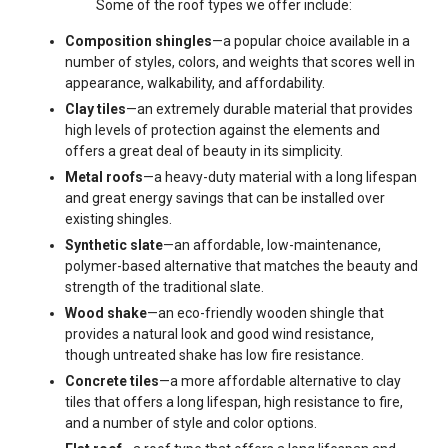
flashing. Cleanup was
a 5 sta
Some of the roof types we offer include:
mostly good, although
there were a few screws
Composition shingles
—a popular choice available in a
left behind and a couple
number of styles, colors, and weights that scores well in
areas that could have
appearance, walkability, and affordability.
used more sweeping.
Overall, I felt like I could
Clay tiles
—an extremely durable material that provides
trust them and would
high levels of protection against the elements and
recommend Westshore
Roofing.
offers a great deal of beauty in its simplicity.
Metal roofs
—a heavy-duty material with a long lifespan
and great energy savings that can be installed over
existing shingles.
Synthetic slate
—an affordable, low-maintenance,
polymer-based alternative that matches the beauty and
strength of the traditional slate.
Wood shake
—an eco-friendly wooden shingle that
provides a natural look and good wind resistance,
though untreated shake has low fire resistance.
Concrete tiles
—a more affordable alternative to clay
tiles that offers a long lifespan, high resistance to fire,
and a number of style and color options.