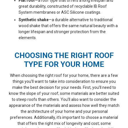
Flat roof
—a roof type that offers a long lifespan and
great durability, constructed of recyclable IB Roof
System membranes or ASC Silicone coatings.
Synthetic shake
—a durable alternative to traditional
wood shake that offers the same natural beauty with a
longer lifespan and stronger protection from the
elements.
CHOOSING THE RIGHT ROOF
TYPE FOR YOUR HOME
When choosing the right roof for your home, there are a few
things you’ll want to take into consideration to ensure you
make the best decision for your needs. First, you’ll need to
know the slope of your roof; some materials are better suited
to steep roofs than others. You’ll also want to consider the
appearance of the materials and assess how well they match
the architecture of your home and your personal
preferences. Additionally, it’s important to choose a material
that offers the right mix of longevity and cost; some