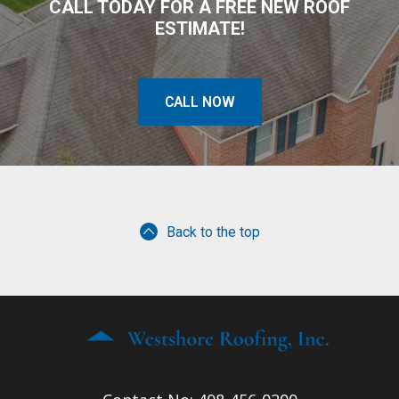
CALL TODAY FOR A FREE NEW ROOF
ESTIMATE!
CALL NOW
Back to the top