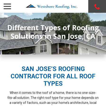
menu
Skip
to
Content
Different Types of Roofing
Solutions in San Jose, CA
SAN JOSE’S ROOFING
CONTRACTOR FOR ALL ROOF
TYPES
When it comes to the roof of a home, there is no one-size-
fits-all solution. The right roof type for your home depends on
Westshore Roofing did a
WestShore Roofing solved
Westsh
a variety of factors, such as your home’s architecture, local
great job reroofing my
all our leak problems. We
an exce