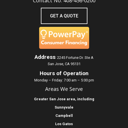
Contact No: 408-456-0200
GET A QUOTE
Address
:
2245 Fortune Dr. Ste A
San Jose, CA 95131
Hours of Operation
Monday – Friday: 7:00 am – 5:00 pm
Areas We Serve
Greater
San Jose
area, including
Sunnyvale
Campbell
Los Gatos