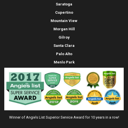
Saratoga
Cupertino
Mountain View
Morgan Hill
Gilroy
Santa Clara
Palo Alto
Menlo Park
Winner of Angie’s List Superior Service Award for 10 years in a row!