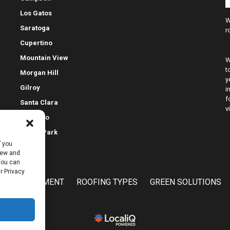
Los Gatos
W
Saratoga
r
Cupertino
Mountain View
W
t
Morgan Hill
y
Gilroy
i
f
Santa Clara
v
Palo Alto
Menlo Park
” you
view and
 You can
r Privacy
E IMPROVEMENT
ROOFING TYPES
GREEN SOLUTIONS