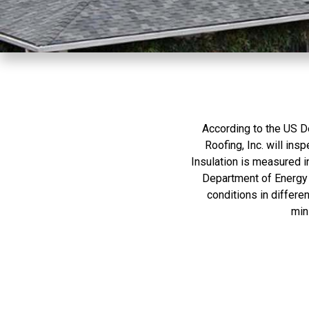
whatever they wanted
to sell. We have Boral
Steel Shakes that
match our existing
house roof. They even
fixed the trim damage
done by another
contractor without any
problem. Amazingly,
they were done in three
According to the US D
days when we figured
Roofing, Inc. will ins
the entire week would
Insulation is measured in
be needed. Our site has
challenging access
Department of Energy 
issues and the crew
conditions in differe
managed to work
min
around all the
obstacles without
complaint or issue.
Thanks to the very
professional crew that
Mario and Angel
worked with they
worked the safely , on