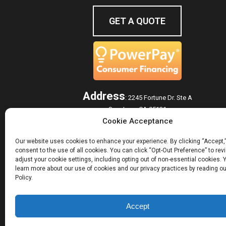
GET A QUOTE
Address
:
2245 Fortune Dr. Ste A
San Jose, CA 95131
Cookie Acceptance
Hours of Operation
Monday – Friday: 7:00 am – 5:00 pm
Our website uses cookies to enhance your experience. By clicking “Accept,
consent to the use of all cookies. You can click “Opt-Out Preference” to re
adjust your cookie settings, including opting out of non-essential cookies.
learn more about our use of cookies and our privacy practices by reading ou
ROOFING SERVICES
GUTTER SYSTEMS
HOM
Policy.
© 2026 Westshore Roofing, Inc.. All Rights Reserved.
Accept
Privacy Policy
Sitemap