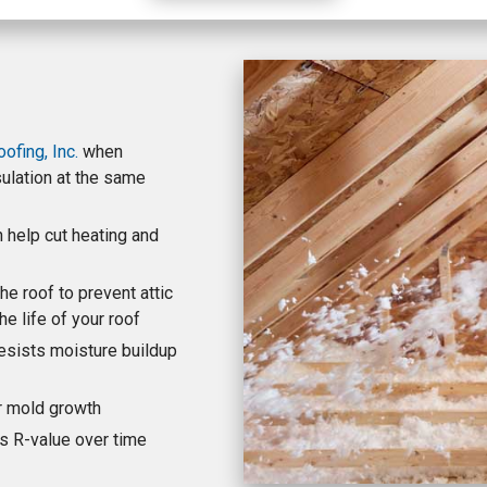
fing, Inc.
when
nsulation at the same
n help cut heating and
he roof to prevent attic
e life of your roof
esists moisture buildup
or mold growth
ts R-value over time