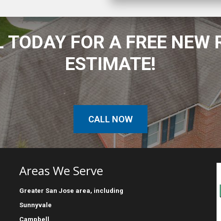
 TODAY FOR A FREE NEW
ESTIMATE!
CALL NOW
Areas We Serve
Greater
San Jose
area, including
Sunnyvale
Campbell