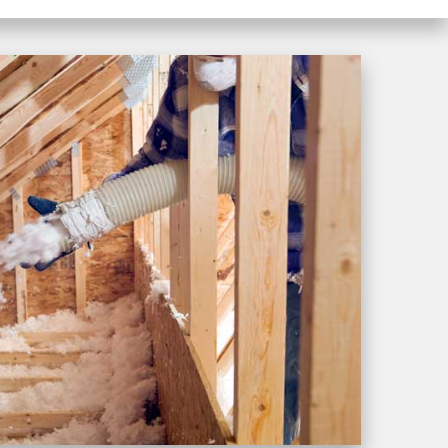
and hard work. Iwill
definitely recommend
Westshore Roofing!