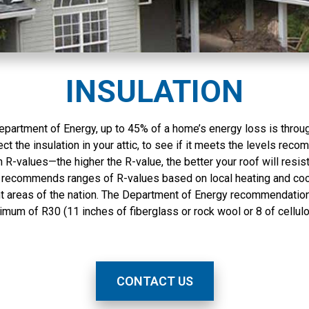
very happy with the
answered during the 5
outcome. I highly
day installation and
recommend them.
everyone, I mean
everyone, was very
professional. I highly
recommend them.
INSULATION
epartment of Energy, up to 45% of a home’s energy loss is throug
pect the insulation in your attic, to see if it meets the levels rec
 R-values—the higher the R-value, the better your roof will resist
recommends ranges of R-values based on local heating and coo
nt areas of the nation. The Department of Energy recommendation
imum of R30 (11 inches of fiberglass or rock wool or 8 of cellulo
CONTACT US