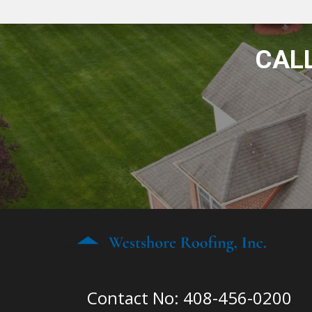
CALL
Contact No: 408-456-0200