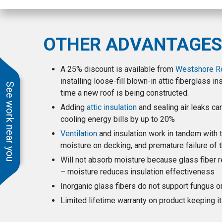
time, cleaned up every
day and were friendly
and courteous to work
with. Ben gave us
OTHER ADVANTAGES
excellent service from
the original quote
months ago (delayed
A 25% discount is available from
Westshore Roo
by endless Covid
installing loose-fill blown-in attic fiberglass i
shutdown)including the
See work near you
time a new roof is being constructed.
changes we requested
right through to close
Adding
attic insulation
and sealing air leaks ca
out and warranty. We
cooling energy bills by up to 20%
highly recommend
Westshore.
Ventilation
and insulation work in tandem with t
moisture on decking, and premature failure of th
Will not absorb moisture because glass fiber r
– moisture reduces insulation effectiveness
Inorganic glass fibers do not support fungus 
Limited lifetime warranty on product keeping i