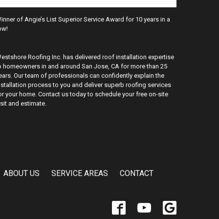
inner of Angie’s List Superior Service Award for 10 years in a
ow!
estshore Roofing Inc. has delivered roof installation expertise
o homeowners in and around San Jose, CA for more than 25
ears. Our team of professionals can confidently explain the
nstallation process to you and deliver superb roofing services
or your home. Contact us today to schedule your free on-site
isit and estimate.
ABOUT US
SERVICE AREAS
CONTACT