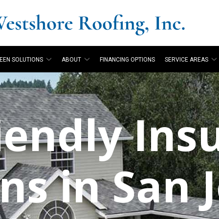
EEN SOLUTIONS
ABOUT
FINANCING OPTIONS
SERVICE AREAS
iendly Ins
id
Westshore Roofing
Was greatly please
g
installed metal and
with Westshore. The
.
asphalt shingle roofs
tear off and installation
ns in San 
on my 2 properties
crews were courteous
h.
over the years. They've
and respectful of our
nd
also installed rain
property. Everyday they
P. M.
B. S.
gutters and
cleaned up before
downspouts. They've
leaving. All my
done a great job and I'm
questions were