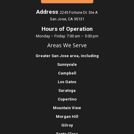
Address
:
2245 Fortune Dr. Ste A
San Jose, CA 95131
Hours of Operation
Monday – Friday: 7:00 am – 5:00 pm
Areas We Serve
Greater
San Jose
area, including
Sunnyvale
Campbell
Los Gatos
Saratoga
Cupertino
Mountain View
Morgan Hill
Gilroy
Santa Clara