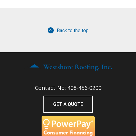
Back to the top
Contact No: 408-456-0200
GET A QUOTE