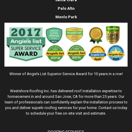
Palo Alto
Menlo Park
Winner of Angie’s List Superior Service Award for 10 years in a row!
Westshore Roofing Inc. has delivered roof installation expertise to
homeowners in and around San Jose, CA for more than 25 years. Our
team of professionals can confidently explain the installation process to
you and deliver superb roofing services for your home. Contact us today
to schedule your free on-site visit and estimate.