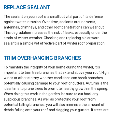
REPLACE SEALANT
The sealant on your roof is a small but vital part of its defense
against water intrusion. Over time, sealants around vents,
antennas, chimneys, and other roof penetrations can wear out.
This degradation increases the risk of leaks, especially under the
strain of winter weather. Checking and replacing old or worn
sealant is a simple yet effective part of winter roof preparation.
TRIM OVERHANGING BRANCHES
To maintain the integrity of your home during the winter, it is
important to trim tree branches that extend above your roof. High
winds or other stormy weather conditions can break branches,
potentially causing damage to your roof or gutters. Autumn is the
ideal time to prune trees to promote healthy growth in the spring.
When doing this work in the garden, be sure to cut back any
suspicious branches. As well as protecting your roof from
potential falling branches, you will also minimise the amount of
debris falling onto your roof and clogging your gutters. If trees are