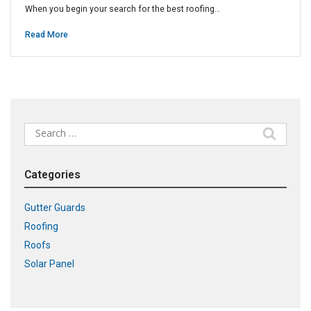
When you begin your search for the best roofing…
Read More
Search
for:
Categories
Gutter Guards
Roofing
Roofs
Solar Panel