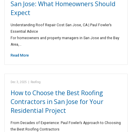
San Jose: What Homeowners Should
Expect
Understanding Roof Repair Cost San Jose, CA | Paul Fowler’s
Essential Advice
For homeowners and property managers in San Jose and the Bay
Area,…
Read More
Dec 3, 2025
|
Roofing
How to Choose the Best Roofing
Contractors in San Jose for Your
Residential Project
From Decades of Experience: Paul Fowler’s Approach to Choosing
the Best Roofing Contractors