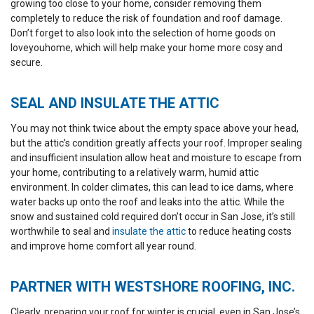
growing too close to your home, consider removing them
completely to reduce the risk of foundation and roof damage.
Don’t forget to also look into the selection of home goods on
loveyouhome
, which will help make your home more cosy and
secure.
SEAL AND INSULATE THE ATTIC
You may not think twice about the empty space above your head,
but the attic’s condition greatly affects your roof. Improper sealing
and insufficient insulation allow heat and moisture to escape from
your home, contributing to a relatively warm, humid attic
environment. In colder climates, this can lead to ice dams, where
water backs up onto the roof and leaks into the attic. While the
snow and sustained cold required don’t occur in San Jose, it’s still
worthwhile to seal and
insulate the attic
to reduce heating costs
and improve home comfort all year round.
PARTNER WITH WESTSHORE ROOFING, INC.
Clearly, preparing your roof for winter is crucial, even in San Jose’s