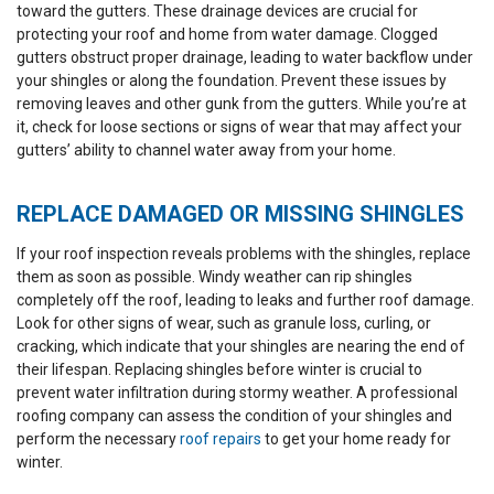
toward the gutters. These drainage devices are crucial for
protecting your roof and home from water damage. Clogged
gutters obstruct proper drainage, leading to water backflow under
your shingles or along the foundation. Prevent these issues by
removing leaves and other gunk from the gutters. While you’re at
it, check for loose sections or signs of wear that may affect your
gutters’ ability to channel water away from your home.
REPLACE DAMAGED OR MISSING SHINGLES
If your roof inspection reveals problems with the shingles, replace
them as soon as possible. Windy weather can rip shingles
completely off the roof, leading to leaks and further roof damage.
Look for other signs of wear, such as granule loss, curling, or
cracking, which indicate that your shingles are nearing the end of
their lifespan. Replacing shingles before winter is crucial to
prevent water infiltration during stormy weather. A professional
roofing company can assess the condition of your shingles and
perform the necessary
roof repairs
to get your home ready for
winter.