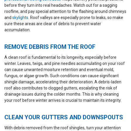
flashing. Cleanup was
a 5 sta
before they turn into real headaches. Watch out for a sagging
mostly good, although
there were a few screws
roofline, and pay special attention to the flashing around chimneys
left behind and a couple
and
skylights
. Roof valleys are especially prone to leaks, so make
areas that could have
sure these areas are clear of debris to prevent water
used more sweeping.
Overall, I felt like I could
accumulation.
trust them and would
recommend Westshore
Roofing.
REMOVE DEBRIS FROM THE ROOF
A clean roof is fundamental to its longevity, especially before
winter. Leaves, twigs, and pine needles accumulating on your roof
can cause unwanted moisture retention and eventual mold,
fungus, or algae growth. Such conditions can cause significant
shingle damage, accelerating their deterioration. A debris-laden
roof also contributes to clogged gutters, escalating the risk of
drainage issues during the colder months. This is why cleaning
your roof before winter arrives is crucial to maintain its integrity.
CLEAN YOUR GUTTERS AND DOWNSPOUTS
With debris removed from the roof shingles, turn your attention