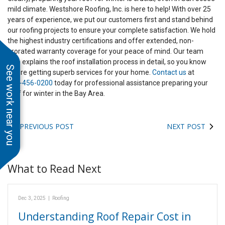
mild climate. Westshore Roofing, Inc. is here to help! With over 25
years of experience, we put our customers first and stand behind
our roofing projects to ensure your complete satisfaction. We hold
the highest industry certifications and offer extended, non-
prorated warranty coverage for your peace of mind. Our team
also explains the roof installation process in detail, so you know
See work near you
you’re getting superb services for your home.
Contact us
at
408-456-0200
today for professional assistance preparing your
roof for winter in the Bay Area.
PREVIOUS POST
NEXT POST
What to Read Next
Dec 3, 2025
|
Roofing
Understanding Roof Repair Cost in