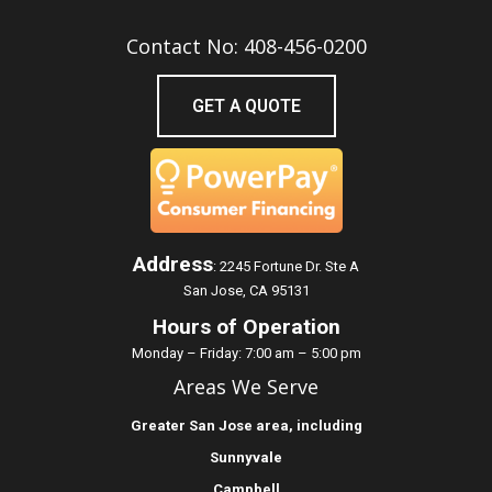
Contact No: 408-456-0200
GET A QUOTE
Address
:
2245 Fortune Dr. Ste A
San Jose, CA 95131
Hours of Operation
Monday – Friday: 7:00 am – 5:00 pm
Areas We Serve
Greater
San Jose
area, including
Sunnyvale
Campbell