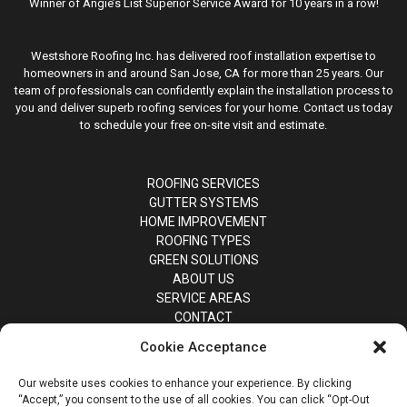
Winner of Angie’s List Superior Service Award for 10 years in a row!
Westshore Roofing Inc. has delivered roof installation expertise to
homeowners in and around San Jose, CA for more than 25 years. Our
team of professionals can confidently explain the installation process to
you and deliver superb roofing services for your home. Contact us today
to schedule your free on-site visit and estimate.
ROOFING SERVICES
GUTTER SYSTEMS
HOME IMPROVEMENT
ROOFING TYPES
GREEN SOLUTIONS
ABOUT US
SERVICE AREAS
CONTACT
Cookie Acceptance
Our website uses cookies to enhance your experience. By clicking
“Accept,” you consent to the use of all cookies. You can click “Opt-Out