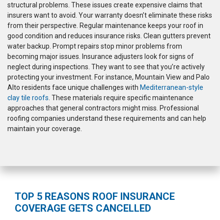
structural problems. These issues create expensive claims that
insurers want to avoid. Your warranty doesn’t eliminate these risks
from their perspective. Regular maintenance keeps your roof in
good condition and reduces insurance risks. Clean gutters prevent
water backup. Prompt repairs stop minor problems from
becoming major issues. Insurance adjusters look for signs of
neglect during inspections. They want to see that you’re actively
protecting your investment. For instance, Mountain View and Palo
Alto residents face unique challenges with
Mediterranean-style
clay tile roofs
. These materials require specific maintenance
approaches that general contractors might miss. Professional
roofing companies understand these requirements and can help
maintain your coverage.
TOP 5 REASONS ROOF INSURANCE
COVERAGE GETS CANCELLED