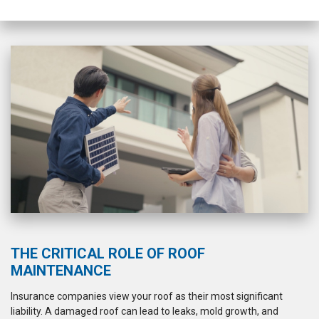
flashing. Cleanup was
a 5 sta
mostly good, although
there were a few screws
left behind and a couple
areas that could have
used more sweeping.
Overall, I felt like I could
trust them and would
recommend Westshore
Roofing.
THE CRITICAL ROLE OF ROOF
MAINTENANCE
Insurance companies view your roof as their most significant
liability. A damaged roof can lead to leaks, mold growth, and