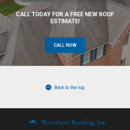
CALL TODAY FOR A FREE NEW ROOF
ESTIMATE!
CALL NOW
Back to the top