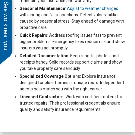
maintain your insurance and warranty.
See work near you
Seasonal Maintenance
:
Adjust to weather changes
with spring and fall inspections. Detect vulnerabilities
caused by seasonal stress. Stay ahead of damage with
proactive care.
Quick Repairs
: Address roofing issues fast to prevent
bigger problems. Emergency fixes reduce risk and show
insurers you act promptly.
Detailed Documentation
: Keep reports, photos, and
receipts handy. Solid records support claims and show
you take property care seriously.
Specialized Coverage Options
: Explore insurance
designed for older homes or unique roofs. Independent
agents help match you with the right carrier.
Licensed Contractors
: Work with certified roofers for
trusted repairs. Their professional credentials ensure
quality and satisfy insurance requirements.