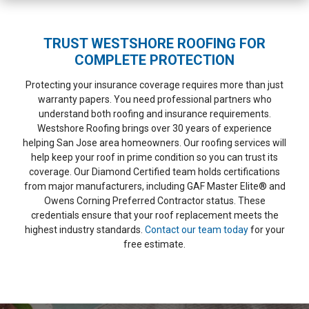
TRUST WESTSHORE ROOFING FOR
COMPLETE PROTECTION
Protecting your insurance coverage requires more than just
warranty papers. You need professional partners who
understand both roofing and insurance requirements.
Westshore Roofing brings over 30 years of experience
helping San Jose area homeowners. Our roofing services will
help keep your roof in prime condition so you can trust its
coverage. Our Diamond Certified team holds certifications
from major manufacturers, including GAF Master Elite® and
Owens Corning Preferred Contractor status. These
credentials ensure that your roof replacement meets the
highest industry standards.
Contact our team today
for your
free estimate.