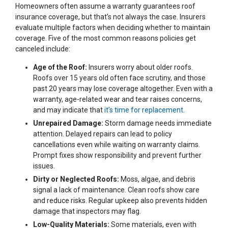
Homeowners often assume a warranty guarantees roof
insurance coverage, but that’s not always the case. Insurers
evaluate multiple factors when deciding whether to maintain
coverage. Five of the most common reasons policies get
canceled include:
Age of the Roof:
Insurers worry about older roofs.
Roofs over 15 years old often face scrutiny, and those
past 20 years may lose coverage altogether. Even with a
warranty, age-related wear and tear raises concerns,
and may indicate that
it’s time for replacement
.
Unrepaired Damage:
Storm damage needs immediate
attention. Delayed repairs can lead to policy
cancellations even while waiting on warranty claims.
Prompt fixes show responsibility and prevent further
issues.
Dirty or Neglected Roofs:
Moss, algae, and debris
signal a lack of maintenance. Clean roofs show care
and reduce risks. Regular upkeep also prevents hidden
damage that inspectors may flag.
Low-Quality Materials:
Some materials, even with