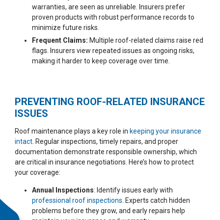
warranties, are seen as unreliable. Insurers prefer
proven products with robust performance records to
minimize future risks.
Frequent Claims:
Multiple roof-related claims raise red
flags. Insurers view repeated issues as ongoing risks,
making it harder to keep coverage over time.
PREVENTING ROOF-RELATED INSURANCE
ISSUES
Roof maintenance plays a key role in
keeping your insurance
intact
. Regular inspections, timely repairs, and proper
documentation demonstrate responsible ownership, which
are critical in insurance negotiations. Here’s how to protect
your coverage:
Annual Inspections
: Identify issues early with
professional roof inspections
. Experts catch hidden
problems before they grow, and early repairs help