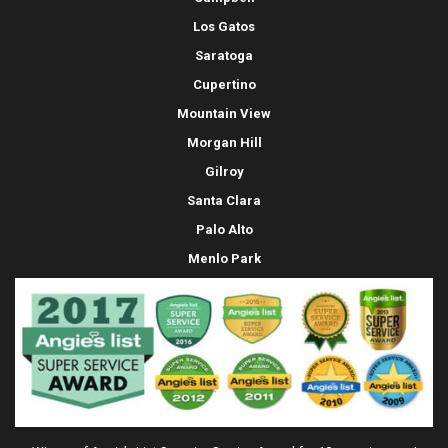
Los Gatos
Saratoga
Cupertino
Mountain View
Morgan Hill
Gilroy
Santa Clara
Palo Alto
Menlo Park